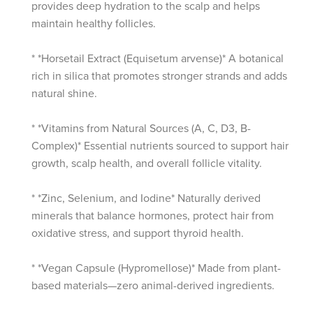
provides deep hydration to the scalp and helps
maintain healthy follicles.
* *Horsetail Extract (Equisetum arvense)* A botanical
rich in silica that promotes stronger strands and adds
natural shine.
* *Vitamins from Natural Sources (A, C, D3, B-
Complex)* Essential nutrients sourced to support hair
growth, scalp health, and overall follicle vitality.
* *Zinc, Selenium, and Iodine* Naturally derived
minerals that balance hormones, protect hair from
oxidative stress, and support thyroid health.
* *Vegan Capsule (Hypromellose)* Made from plant-
based materials—zero animal-derived ingredients.