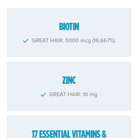
BIOTIN
GREAT HAIR: 5000 mcg (16,667%)
ZINC
GREAT HAIR: 10 mg
17 ESSENTIAL VITAMINS &