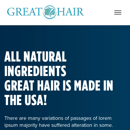
ALL NATURAL
INGREDIENTS
GREAT HAIR IS MADE IN
THE USA!
There are many variations of passages of lorem
ipsum majority have suffered alteration in some.