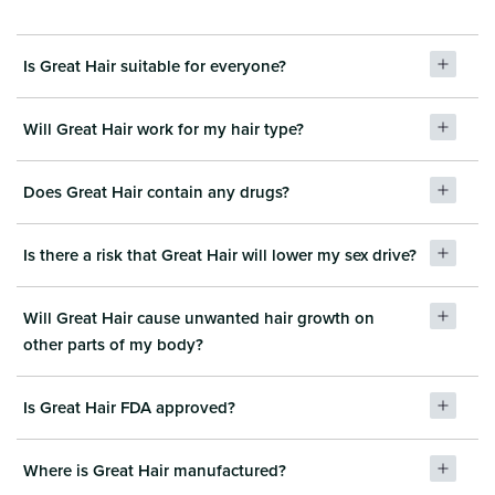
Is Great Hair suitable for everyone?
Will Great Hair work for my hair type?
Does Great Hair contain any drugs?
Is there a risk that Great Hair will lower my sex drive?
Will Great Hair cause unwanted hair growth on
other parts of my body?
Is Great Hair FDA approved?
Where is Great Hair manufactured?