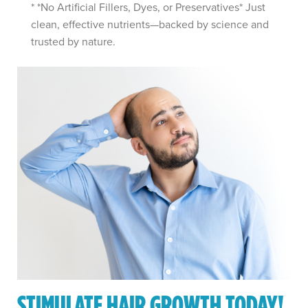
* *No Artificial Fillers, Dyes, or Preservatives* Just
clean, effective nutrients—backed by science and
trusted by nature.
STIMULATE HAIR GROWTH TODAY!