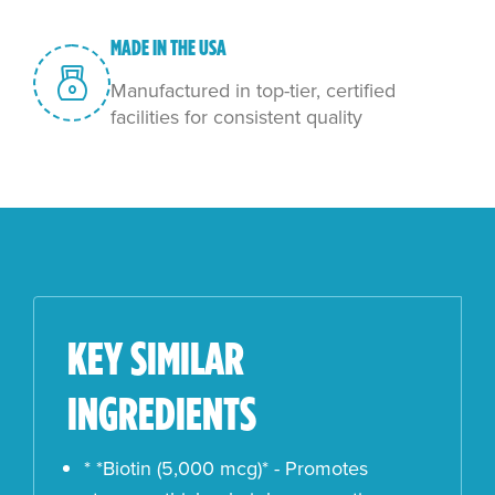
MADE IN THE USA
Manufactured in top-tier, certified
facilities for consistent quality
KEY SIMILAR
INGREDIENTS
* *Biotin (5,000 mcg)* - Promotes