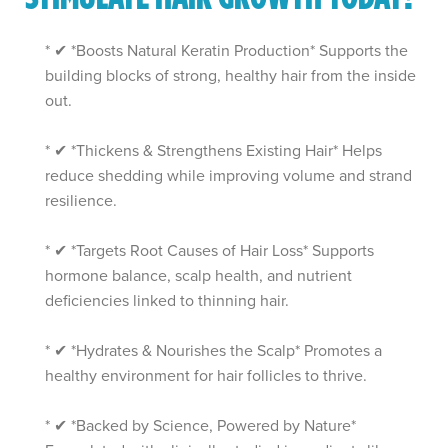
* ✔ *Boosts Natural Keratin Production* Supports the
building blocks of strong, healthy hair from the inside
out.
* ✔ *Thickens & Strengthens Existing Hair* Helps
reduce shedding while improving volume and strand
resilience.
* ✔ *Targets Root Causes of Hair Loss* Supports
hormone balance, scalp health, and nutrient
deficiencies linked to thinning hair.
* ✔ *Hydrates & Nourishes the Scalp* Promotes a
healthy environment for hair follicles to thrive.
* ✔ *Backed by Science, Powered by Nature*