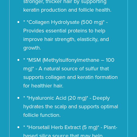
stronger, thicker hair by supporting
keratin production and follicle health.
* *Collagen Hydrolysate (500 mg)* -
Provides essential proteins to help
improve hair strength, elasticity, and
growth.
* *MSM (Methylsulfonylmethane – 100
mg)* - A natural source of sulfur that
supports collagen and keratin formation
for healthier hair.
* *Hyaluronic Acid (20 mg)* - Deeply
hydrates the scalp and supports optimal
follicle function.
* *Horsetail Herb Extract (5 mg)* - Plant-
based silica source that may help