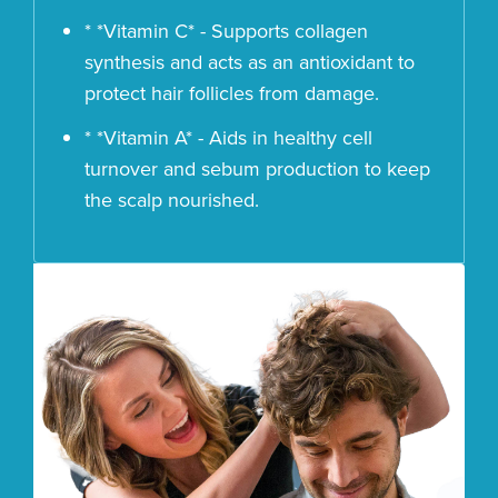
* *Vitamin C* - Supports collagen
synthesis and acts as an antioxidant to
protect hair follicles from damage.
* *Vitamin A* - Aids in healthy cell
turnover and sebum production to keep
the scalp nourished.