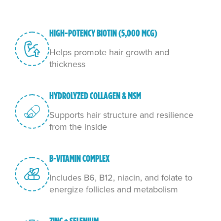
HIGH-POTENCY BIOTIN (5,000 MCG)
Helps promote hair growth and
thickness
HYDROLYZED COLLAGEN & MSM
Supports hair structure and resilience
from the inside
B-VITAMIN COMPLEX
Includes B6, B12, niacin, and folate to
energize follicles and metabolism