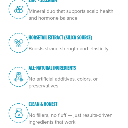
ZINC + SELENIUM
Mineral duo that supports scalp health
and hormone balance
HORSETAIL EXTRACT (SILICA SOURCE)
Boosts strand strength and elasticity
ALL-NATURAL INGREDIENTS
No artificial additives, colors, or
preservatives
CLEAN & HONEST
No fillers, no fluff — just results-driven
ingredients that work