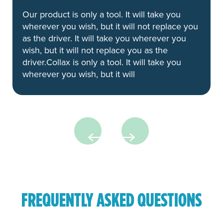
Our product is only a tool. It will take you
wherever you wish, but it will not replace you
as the driver. It will take you wherever you
wish, but it will not replace you as the
driver.Collax is only a tool. It will take you
wherever you wish, but it will
FREQUENTLY ASKED QUESTIONS