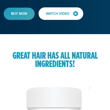
BUY NOW
WATCH VIDEO
GREAT HAIR HAS ALL NATURAL
INGREDIENTS!