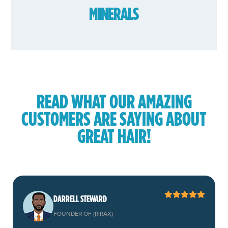
MINERALS
READ WHAT OUR AMAZING
CUSTOMERS ARE SAYING ABOUT
GREAT HAIR!
DARRELL STEWARD
FOUNDER OF (RIRAX)