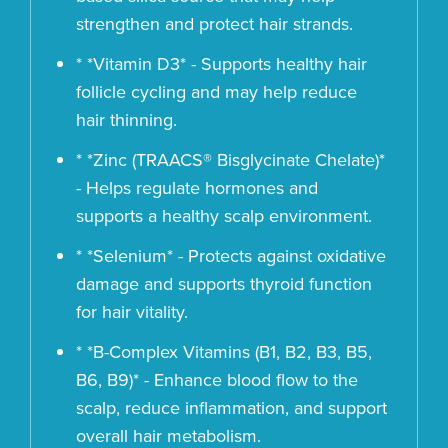
strengthen and protect hair strands.
* *Vitamin D3* - Supports healthy hair
follicle cycling and may help reduce
hair thinning.
* *Zinc (TRAACS® Bisglycinate Chelate)*
- Helps regulate hormones and
supports a healthy scalp environment.
* *Selenium* - Protects against oxidative
damage and supports thyroid function
for hair vitality.
* *B-Complex Vitamins (B1, B2, B3, B5,
B6, B9)* - Enhance blood flow to the
scalp, reduce inflammation, and support
overall hair metabolism.