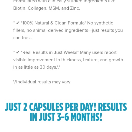
Formulated with clinically studied ingredients like
Biotin, Collagen, MSM, and Zinc.
* ✔ *100% Natural & Clean Formula* No synthetic
fillers, no animal-derived ingredients—just results you
can trust.
* ✔ *Real Results in Just Weeks* Many users report
visible improvement in thickness, texture, and growth
in as little as 30 days.\*
\*Individual results may vary
JUST 2 CAPSULES PER DAY!
RESULTS
IN JUST 3-6 MONTHS!