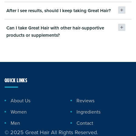
After I see results, should I keep taking Great Hair?
Can I take Great Hair with other hair-supportive
products or supplements?
QUICK LINKS
About Us
Reviews
Women
Ingredients
Men
Contact
© 2025 Great Hair All Rights Reserved.