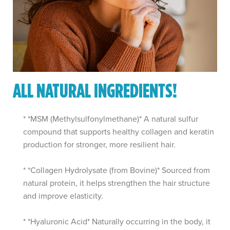
ALL NATURAL INGREDIENTS!
* *MSM (Methylsulfonylmethane)* A natural sulfur
compound that supports healthy collagen and keratin
production for stronger, more resilient hair.
* *Collagen Hydrolysate (from Bovine)* Sourced from
natural protein, it helps strengthen the hair structure
and improve elasticity.
* *Hyaluronic Acid* Naturally occurring in the body, it